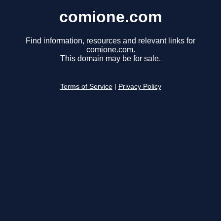
comione.com
Find information, resources and relevant links for
comione.com.
This domain may be for sale.
Terms of Service
|
Privacy Policy