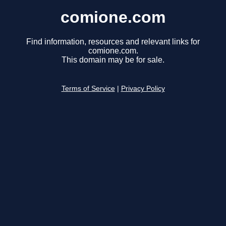
comione.com
Find information, resources and relevant links for
comione.com.
This domain may be for sale.
Terms of Service
|
Privacy Policy